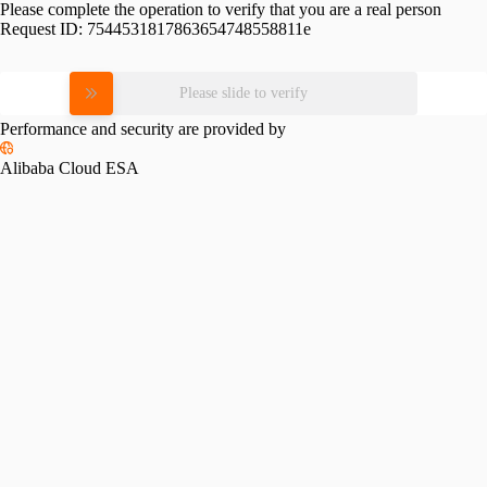
Please complete the operation to verify that you are a real person
Request ID:
7544531817863654748558811e
Please slide to verify
Performance and security are provided by
Alibaba Cloud ESA