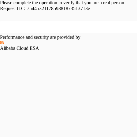
Please complete the operation to verify that you are a real person
Request ID：
7544532117859881873513713e
Performance and security are provided by
Alibaba Cloud ESA