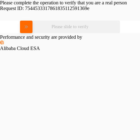
Please complete the operation to verify that you are a real person
Request ID:
7544533317861835112591369e
Please slide to verify
Performance and security are provided by
Alibaba Cloud ESA