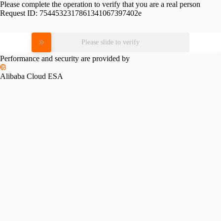
Please complete the operation to verify that you are a real person
Request ID:
7544532317861341067397402e
Please slide to verify
Performance and security are provided by
Alibaba Cloud ESA