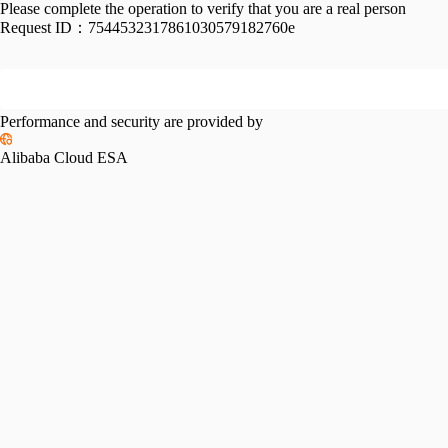
Please complete the operation to verify that you are a real person
Request ID：
7544532317861030579182760e
Performance and security are provided by
Alibaba Cloud ESA