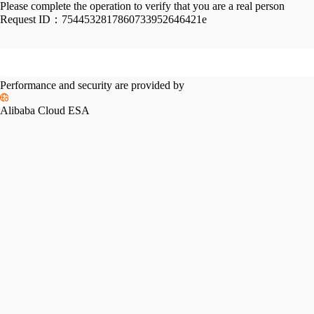
Please complete the operation to verify that you are a real person
Request ID：
7544532817860733952646421e
Performance and security are provided by
Alibaba Cloud ESA