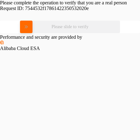
Please complete the operation to verify that you are a real person
Request ID:
7544532f17861422350532020e
Please slide to verify
Performance and security are provided by
Alibaba Cloud ESA