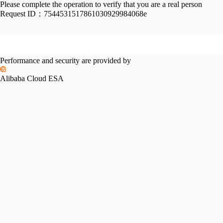
Please complete the operation to verify that you are a real person
Request ID：
7544531517861030929984068e
Performance and security are provided by
Alibaba Cloud ESA