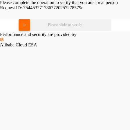
Please complete the operation to verify that you are a real person
Request ID:
7544532717862720257278579e
Please slide to verify
Performance and security are provided by
Alibaba Cloud ESA