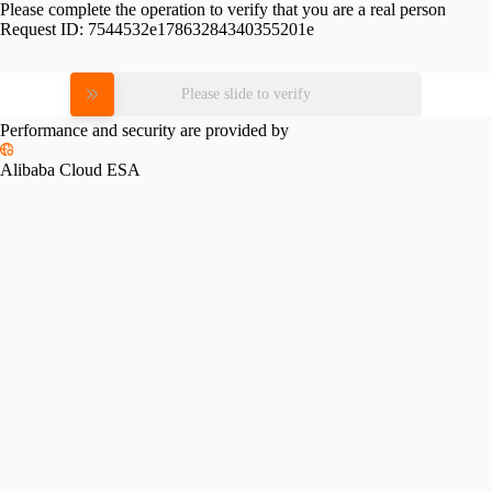
Please complete the operation to verify that you are a real person
Request ID:
7544532e17863284340355201e
Please slide to verify
Performance and security are provided by
Alibaba Cloud ESA