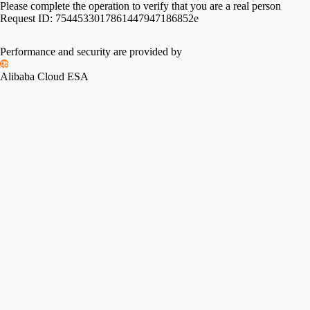
Please complete the operation to verify that you are a real person
Request ID:
7544533017861447947186852e
Performance and security are provided by
Alibaba Cloud ESA