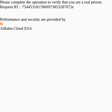
Please complete the operation to verify that you are a real person
Request ID：
7544531817860973853287072e
Performance and security are provided by
Alibaba Cloud ESA