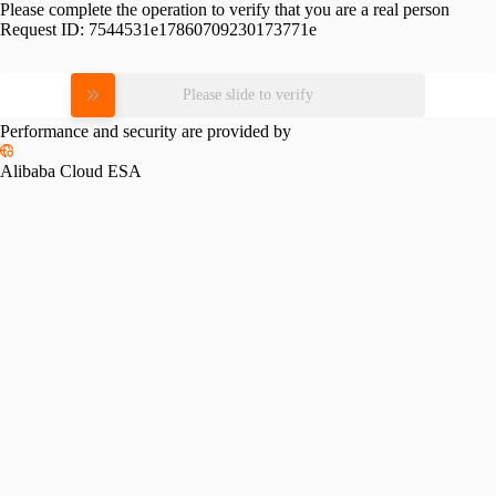
Please complete the operation to verify that you are a real person
Request ID:
7544531e17860709230173771e
Please slide to verify
Performance and security are provided by
Alibaba Cloud ESA