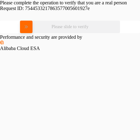
Please complete the operation to verify that you are a real person
Request ID:
7544533217863577005601927e
Please slide to verify
Performance and security are provided by
Alibaba Cloud ESA