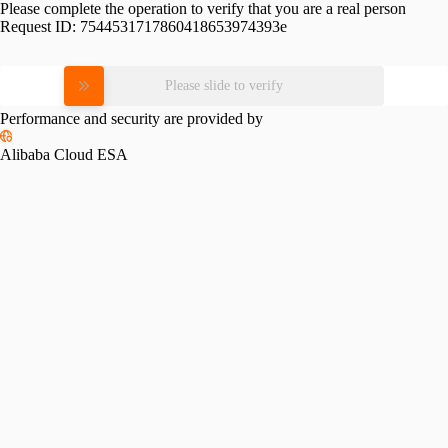
Please complete the operation to verify that you are a real person
Request ID:
7544531717860418653974393e
Please slide to verify
Performance and security are provided by
Alibaba Cloud ESA