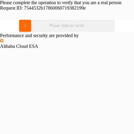
Please complete the operation to verify that you are a real person
Request ID:
7544532b17860060719382199e
Please slide to verify
Performance and security are provided by
Alibaba Cloud ESA