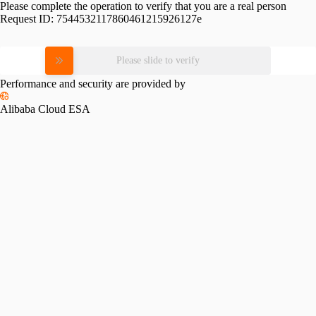
Please complete the operation to verify that you are a real person
Request ID:
7544532117860461215926127e
Please slide to verify
Performance and security are provided by
Alibaba Cloud ESA