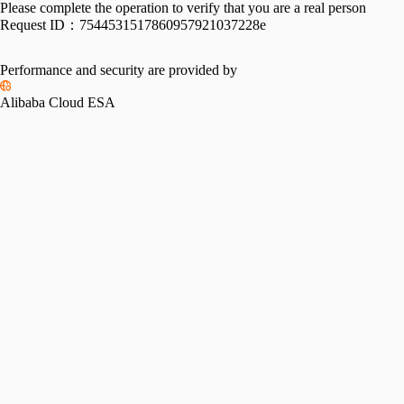
Please complete the operation to verify that you are a real person
Request ID：
7544531517860957921037228e
Performance and security are provided by
Alibaba Cloud ESA