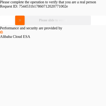
Please complete the operation to verify that you are a real person
Request ID:
7544531b17860712020771002e
Please slide to verify
Performance and security are provided by
Alibaba Cloud ESA