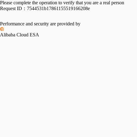
Please complete the operation to verify that you are a real person
Request ID：
7544531b17861155519166208e
Performance and security are provided by
Alibaba Cloud ESA