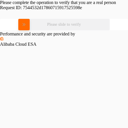
Please complete the operation to verify that you are a real person
Request ID:
7544532d17860715917525598e
Please slide to verify
Performance and security are provided by
Alibaba Cloud ESA