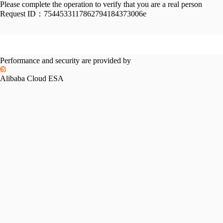
Please complete the operation to verify that you are a real person
Request ID：
7544533117862794184373006e
Performance and security are provided by
Alibaba Cloud ESA