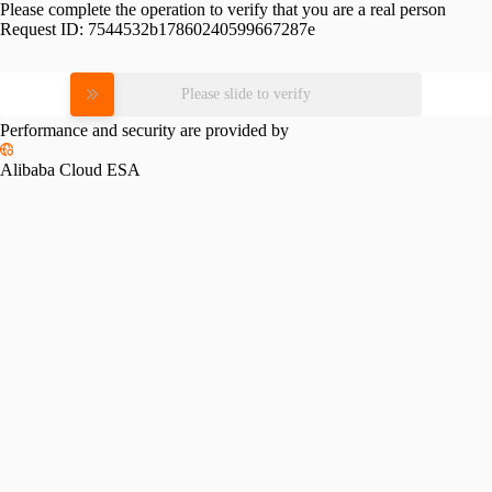
Please complete the operation to verify that you are a real person
Request ID:
7544532b17860240599667287e
Please slide to verify
Performance and security are provided by
Alibaba Cloud ESA