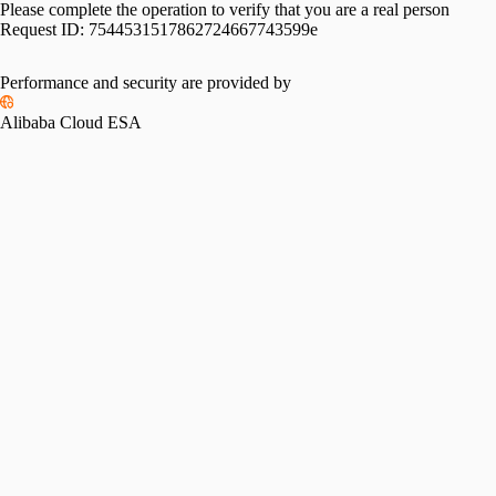
Please complete the operation to verify that you are a real person
Request ID:
7544531517862724667743599e
Performance and security are provided by
Alibaba Cloud ESA