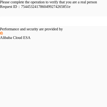
Please complete the operation to verify that you are a real person
Request ID：
7544532417860499274265851e
Performance and security are provided by
Alibaba Cloud ESA