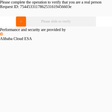
Please complete the operation to verify that you are a real person
Request ID:
7544533117862531619456603e
Please slide to verify
Performance and security are provided by
Alibaba Cloud ESA