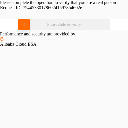
Please complete the operation to verify that you are a real person
Request ID:
7544533017860241597854602e
Please slide to verify
Performance and security are provided by
Alibaba Cloud ESA