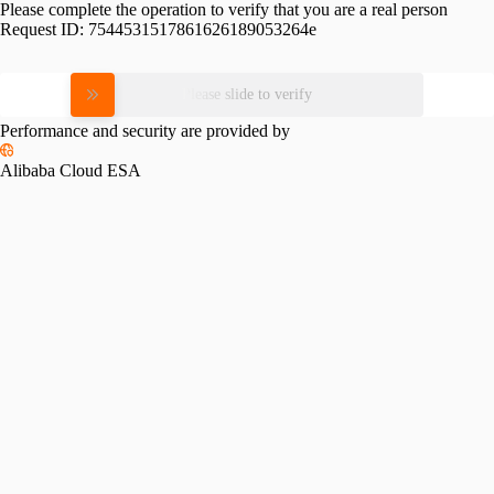
Please complete the operation to verify that you are a real person
Request ID:
7544531517861626189053264e
Please slide to verify
Performance and security are provided by
Alibaba Cloud ESA