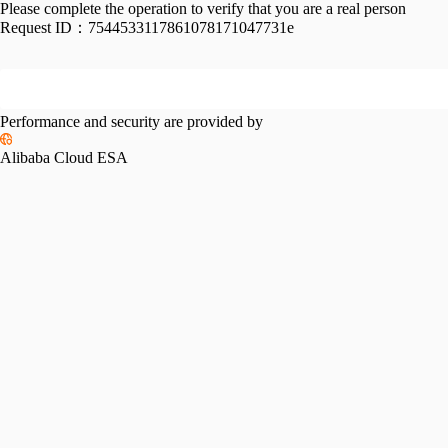
Please complete the operation to verify that you are a real person
Request ID：
7544533117861078171047731e
Performance and security are provided by
Alibaba Cloud ESA