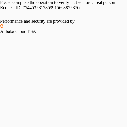
Please complete the operation to verify that you are a real person
Request ID:
7544532317859915668872376e
Performance and security are provided by
Alibaba Cloud ESA