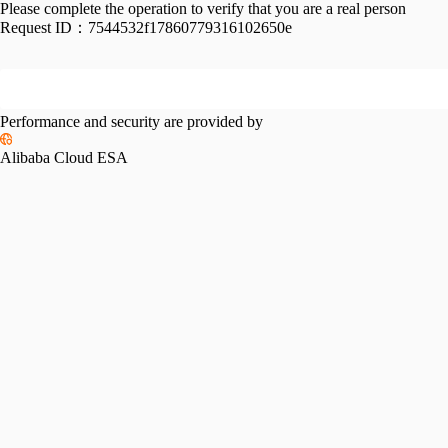
Please complete the operation to verify that you are a real person
Request ID：
7544532f17860779316102650e
Performance and security are provided by
Alibaba Cloud ESA