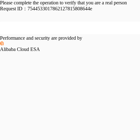
Please complete the operation to verify that you are a real person
Request ID：
7544533017862127815808644e
Performance and security are provided by
Alibaba Cloud ESA