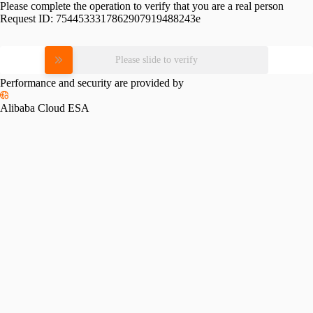
Please complete the operation to verify that you are a real person
Request ID:
7544533317862907919488243e
Please slide to verify
Performance and security are provided by
Alibaba Cloud ESA