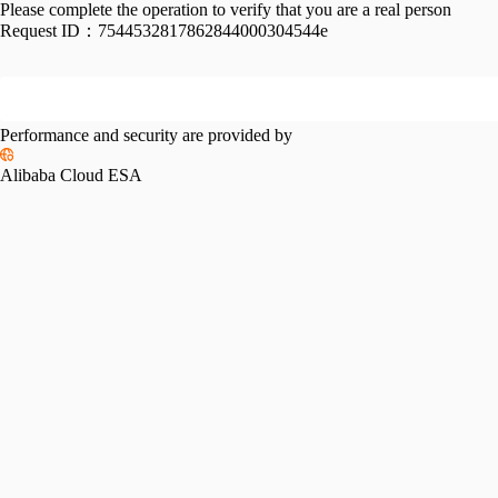
Please complete the operation to verify that you are a real person
Request ID：
7544532817862844000304544e
Performance and security are provided by
Alibaba Cloud ESA